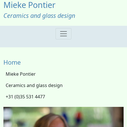
Mieke Pontier
Ceramics and glass design
Home
Mieke Pontier
Ceramics and glass design
+31 (0)35 531 4477