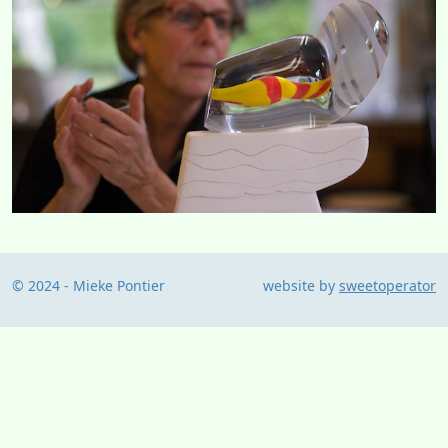
© 2024 - Mieke Pontier
website by
sweetoperator